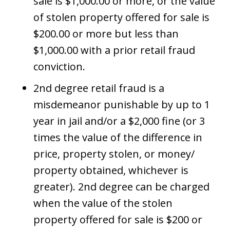
sale is $1,000.00 or more, or the value
of stolen property offered for sale is
$200.00 or more but less than
$1,000.00 with a prior retail fraud
conviction.
2nd degree retail fraud is a
misdemeanor punishable by up to 1
year in jail and/or a $2,000 fine (or 3
times the value of the difference in
price, property stolen, or money/
property obtained, whichever is
greater). 2nd degree can be charged
when the value of the stolen
property offered for sale is $200 or