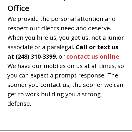
Office
We provide the personal attention and
respect our clients need and deserve.
When you hire us, you get us, not a junior
associate or a paralegal.
Call or text us
at (248) 310-3399
, or
contact us online
.
We have our mobiles on us at all times, so
you can expect a prompt response. The
sooner you contact us, the sooner we can
get to work building you a strong
defense.