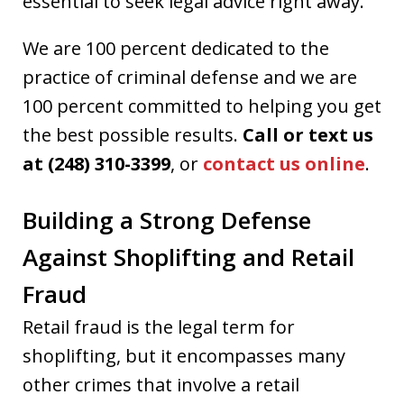
essential to seek legal advice right away.
We are 100 percent dedicated to the
practice of criminal defense and we are
100 percent committed to helping you get
the best possible results.
Call or text us
at (248) 310-3399
, or
contact us online
.
Building a Strong Defense
Against Shoplifting and Retail
Fraud
Retail fraud is the legal term for
shoplifting, but it encompasses many
other crimes that involve a retail