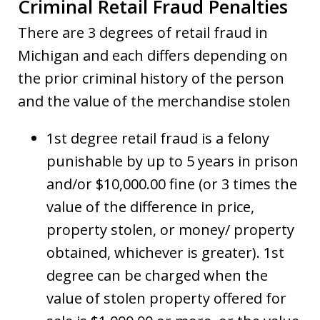
Criminal Retail Fraud Penalties
There are 3 degrees of retail fraud in
Michigan and each differs depending on
the prior criminal history of the person
and the value of the merchandise stolen
1st degree retail fraud is a felony
punishable by up to 5 years in prison
and/or $10,000.00 fine (or 3 times the
value of the difference in price,
property stolen, or money/ property
obtained, whichever is greater). 1st
degree can be charged when the
value of stolen property offered for