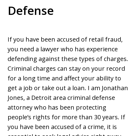
Defense
If you have been accused of retail fraud,
you need a lawyer who has experience
defending against these types of charges.
Criminal charges can stay on your record
for a long time and affect your ability to
get a job or take out a loan. I am Jonathan
Jones, a Detroit area criminal defense
attorney who has been protecting
people’s rights for more than 30 years. If
you have been accused of a crime, it is