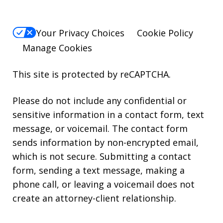
Your Privacy Choices
Cookie Policy
Manage Cookies
This site is protected by reCAPTCHA.
Please do not include any confidential or
sensitive information in a contact form, text
message, or voicemail. The contact form
sends information by non-encrypted email,
which is not secure. Submitting a contact
form, sending a text message, making a
phone call, or leaving a voicemail does not
create an attorney-client relationship.