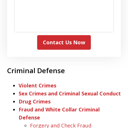
Contact Us Now
Criminal Defense
Violent Crimes
Sex Crimes and Criminal Sexual Conduct
Drug Crimes
Fraud and White Collar Criminal
Defense
Forgery and Check Fraud