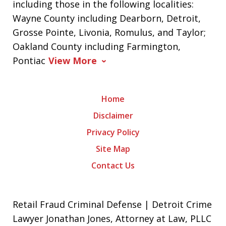
including those in the following localities:
Wayne County including Dearborn, Detroit,
Grosse Pointe, Livonia, Romulus, and Taylor;
Oakland County including Farmington,
Pontiac
View More
Home
Disclaimer
Privacy Policy
Site Map
Contact Us
Retail Fraud Criminal Defense | Detroit Crime
Lawyer Jonathan Jones, Attorney at Law, PLLC