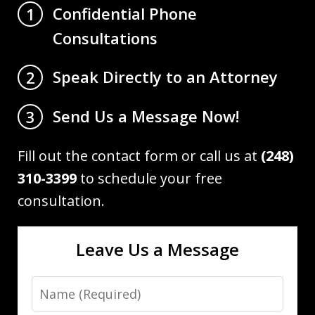
Confidential Phone
1
Consultations
Speak Directly to an Attorney
2
Send Us a Message Now!
3
Fill out the contact form or call us at
(248)
310-3399
to schedule your free
consultation.
Leave Us a Message
Name