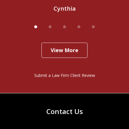
Cynthia
View More
Submit a Law Firm Client Review
Contact Us