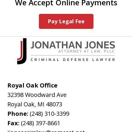
We Accept Online Payments
Pay Legal Fee
Royal Oak Office
32398 Woodward Ave
Royal Oak
,
MI
48073
Phone:
(248) 310-3399
Fax:
(248) 397-8661