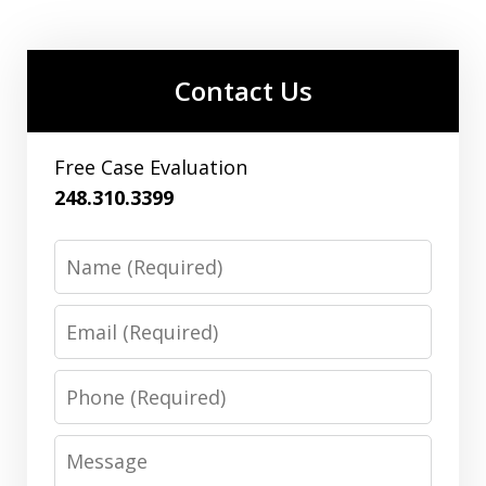
Contact Us
Free Case Evaluation
248.310.3399
Name
Email
Phone
Message