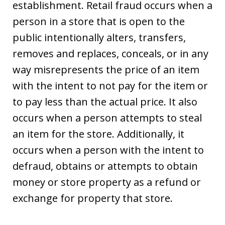
establishment. Retail fraud occurs when a
person in a store that is open to the
public intentionally alters, transfers,
removes and replaces, conceals, or in any
way misrepresents the price of an item
with the intent to not pay for the item or
to pay less than the actual price. It also
occurs when a person attempts to steal
an item for the store. Additionally, it
occurs when a person with the intent to
defraud, obtains or attempts to obtain
money or store property as a refund or
exchange for property that store.