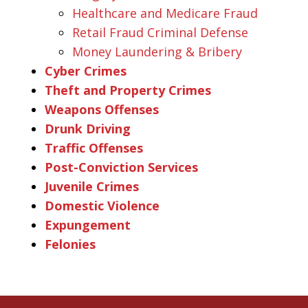
Healthcare and Medicare Fraud
Retail Fraud Criminal Defense
Money Laundering & Bribery
Cyber Crimes
Theft and Property Crimes
Weapons Offenses
Drunk Driving
Traffic Offenses
Post-Conviction Services
Juvenile Crimes
Domestic Violence
Expungement
Felonies