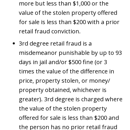
more but less than $1,000 or the
value of the stolen property offered
for sale is less than $200 with a prior
retail fraud conviction.
3rd degree retail fraud is a
misdemeanor punishable by up to 93
days in jail and/or $500 fine (or 3
times the value of the difference in
price, property stolen, or money/
property obtained, whichever is
greater). 3rd degree is charged where
the value of the stolen property
offered for sale is less than $200 and
the person has no prior retail fraud