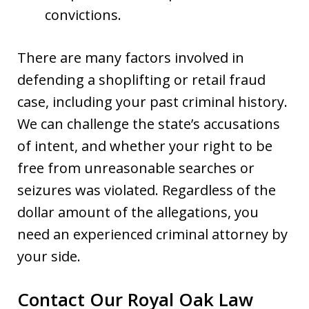
convictions.
There are many factors involved in
defending a shoplifting or retail fraud
case, including your past criminal history.
We can challenge the state’s accusations
of intent, and whether your right to be
free from unreasonable searches or
seizures was violated. Regardless of the
dollar amount of the allegations, you
need an experienced criminal attorney by
your side.
Contact Our Royal Oak Law