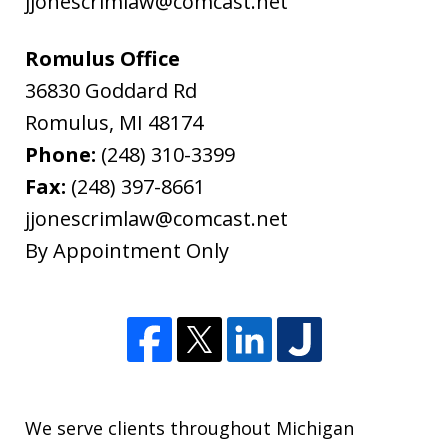
jjonescrimlaw@comcast.net
Romulus Office
36830 Goddard Rd
Romulus
,
MI
48174
Phone:
(248) 310-3399
Fax:
(248) 397-8661
jjonescrimlaw@comcast.net
By Appointment Only
We serve clients throughout Michigan