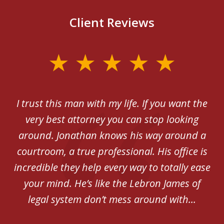
Client Reviews
slide
1
of
th
I trust this man with my life. If you want the
5
very best attorney you can stop looking
ex
around. Jonathan knows his way around a
be
courtroom, a true professional. His office is
incredible they help every way to totally ease
your mind. He’s like the Lebron James of
legal system don’t mess around with...