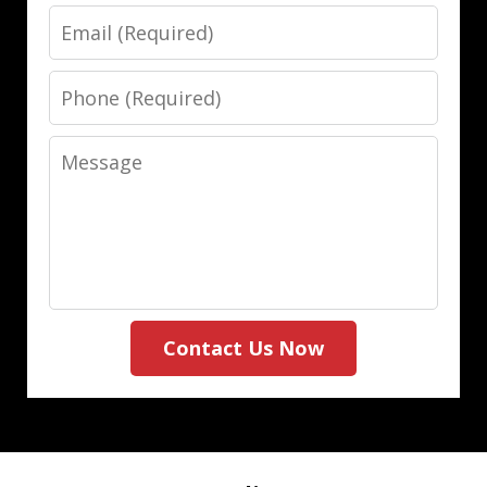
Email
Phone
Message
Contact Us Now