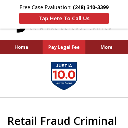
Free Case Evaluation:
(248) 310-3399
Tap Here To Call Us
Home
Pay Legal Fee
More
I Will Aggressively
slide
Fight To Protect You
1
and Your Future
of
5
Retail Fraud Criminal