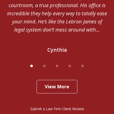
courtroom, a true professional. His office is
incredible they help every way to totally ease
your mind. He’s like the Lebron James of
legal system don’t mess around with...
Cynthia
View More
Submit a Law Firm Client Review