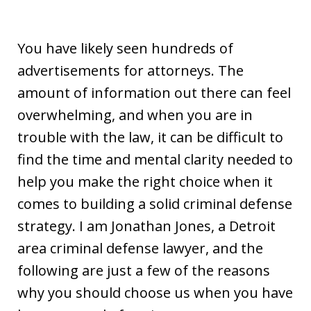
You have likely seen hundreds of
advertisements for attorneys. The
amount of information out there can feel
overwhelming, and when you are in
trouble with the law, it can be difficult to
find the time and mental clarity needed to
help you make the right choice when it
comes to building a solid criminal defense
strategy. I am Jonathan Jones, a Detroit
area criminal defense lawyer, and the
following are just a few of the reasons
why you should choose us when you have