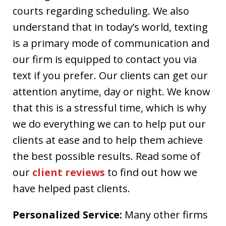
courts regarding scheduling. We also
understand that in today’s world, texting
is a primary mode of communication and
our firm is equipped to contact you via
text if you prefer. Our clients can get our
attention anytime, day or night. We know
that this is a stressful time, which is why
we do everything we can to help put our
clients at ease and to help them achieve
the best possible results. Read some of
our
client reviews
to find out how we
have helped past clients.
Personalized Service:
Many other firms