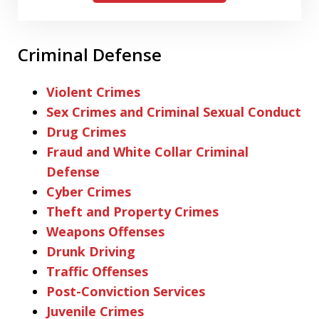
Criminal Defense
Violent Crimes
Sex Crimes and Criminal Sexual Conduct
Drug Crimes
Fraud and White Collar Criminal
Defense
Cyber Crimes
Theft and Property Crimes
Weapons Offenses
Drunk Driving
Traffic Offenses
Post-Conviction Services
Juvenile Crimes