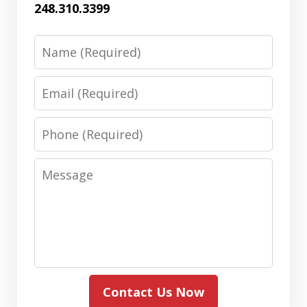
248.310.3399
Name
Email
Phone
Message
Contact Us Now