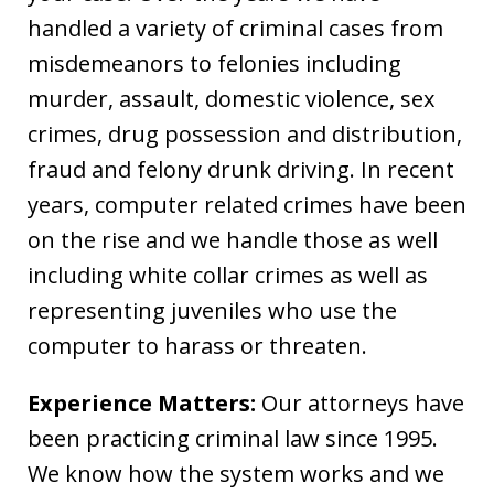
handled a variety of criminal cases from
misdemeanors to felonies including
murder, assault, domestic violence, sex
crimes, drug possession and distribution,
fraud and felony drunk driving. In recent
years, computer related crimes have been
on the rise and we handle those as well
including white collar crimes as well as
representing juveniles who use the
computer to harass or threaten.
Experience Matters:
Our attorneys have
been practicing criminal law since 1995.
We know how the system works and we