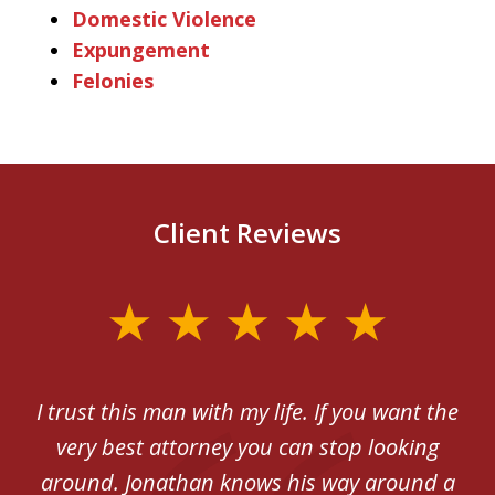
Domestic Violence
Expungement
Felonies
Client Reviews
slide
1
of
th
I trust this man with my life. If you want the
5
very best attorney you can stop looking
ex
around. Jonathan knows his way around a
be