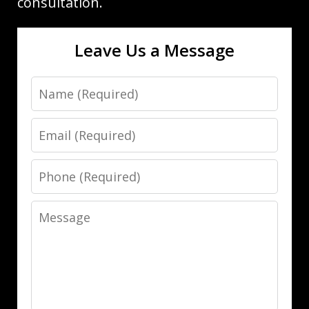
consultation.
Leave Us a Message
Name
Email
Phone
Message