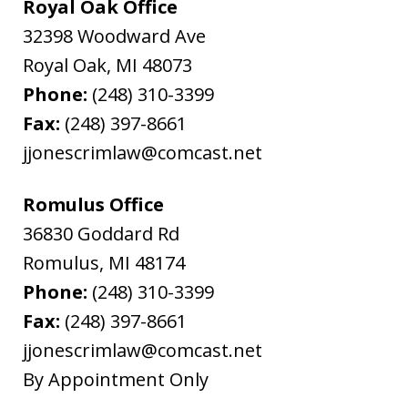
Royal Oak Office
32398 Woodward Ave
Royal Oak
,
MI
48073
Phone:
(248) 310-3399
Fax:
(248) 397-8661
jjonescrimlaw@comcast.net
Romulus Office
36830 Goddard Rd
Romulus
,
MI
48174
Phone:
(248) 310-3399
Fax:
(248) 397-8661
jjonescrimlaw@comcast.net
By Appointment Only