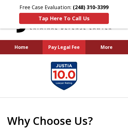
Free Case Evaluation:
(248) 310-3399
Tap Here To Call Us
Home
Pay Legal Fee
More
I Will Aggressively
slide
Fight To Protect You
1
and Your Future
of
5
Why Choose Us?