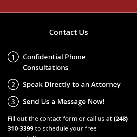
Contact Us
Confidential Phone
1
Consultations
Speak Directly to an Attorney
2
Send Us a Message Now!
3
Fill out the contact form or call us at
(248)
310-3399
to schedule your free