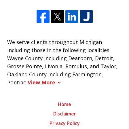
We serve clients throughout Michigan
including those in the following localities:
Wayne County including Dearborn, Detroit,
Grosse Pointe, Livonia, Romulus, and Taylor;
Oakland County including Farmington,
Pontiac
View More
Home
Disclaimer
Privacy Policy