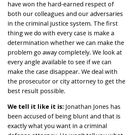
have won the hard-earned respect of
both our colleagues and our adversaries
in the criminal justice system. The first
thing we do with every case is make a
determination whether we can make the
problem go away completely. We look at
every angle available to see if we can
make the case disappear. We deal with
the prosecutor or city attorney to get the
best result possible.
We tell it like it is:
Jonathan Jones has
been accused of being blunt and that is
exactly what you want in a criminal