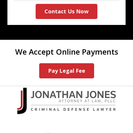
Contact Us Now
We Accept Online Payments
Pay Legal Fee