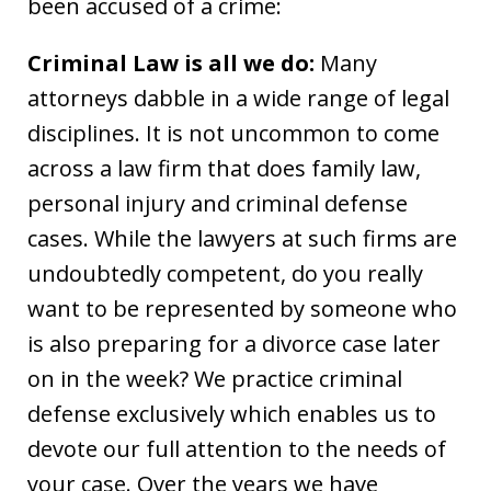
been accused of a crime:
Criminal Law is all we do:
Many
attorneys dabble in a wide range of legal
disciplines. It is not uncommon to come
across a law firm that does family law,
personal injury and criminal defense
cases. While the lawyers at such firms are
undoubtedly competent, do you really
want to be represented by someone who
is also preparing for a divorce case later
on in the week? We practice criminal
defense exclusively which enables us to
devote our full attention to the needs of
your case. Over the years we have