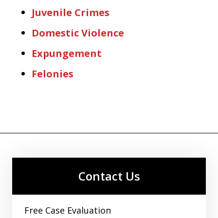
Juvenile Crimes
Domestic Violence
Expungement
Felonies
Contact Us
Free Case Evaluation