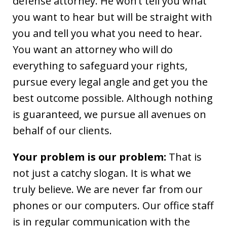
defense attorney. He won’t tell you what
you want to hear but will be straight with
you and tell you what you need to hear.
You want an attorney who will do
everything to safeguard your rights,
pursue every legal angle and get you the
best outcome possible. Although nothing
is guaranteed, we pursue all avenues on
behalf of our clients.
Your problem is our problem:
That is
not just a catchy slogan. It is what we
truly believe. We are never far from our
phones or our computers. Our office staff
is in regular communication with the