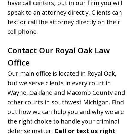
have call centers, but in our firm you will
speak to an attorney directly. Clients can
text or call the attorney directly on their
cell phone.
Contact Our Royal Oak Law
Office
Our main office is located in Royal Oak,
but we serve clients in every court in
Wayne, Oakland and Macomb County and
other courts in southwest Michigan. Find
out how we can help you and why we are
the right choice to handle your criminal
defense matter.
Call or text us right