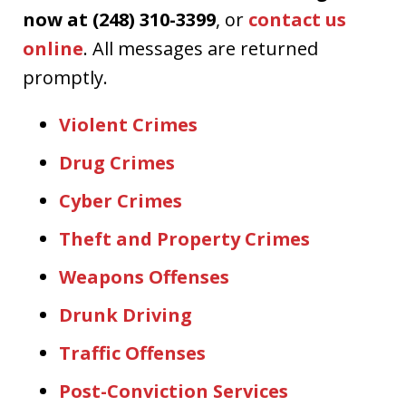
now at (248) 310-3399
, or
contact us
online
. All messages are returned
promptly.
Violent Crimes
Drug Crimes
Cyber Crimes
Theft and Property Crimes
Weapons Offenses
Drunk Driving
Traffic Offenses
Post-Conviction Services