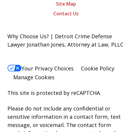
Site Map
Contact Us
Why Choose Us? | Detroit Crime Defense
Lawyer Jonathan Jones, Attorney at Law, PLLC
Your Privacy Choices
Cookie Policy
Manage Cookies
This site is protected by reCAPTCHA.
Please do not include any confidential or
sensitive information in a contact form, text
message, or voicemail. The contact form