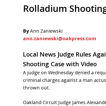
Rolladium Shootin
By
Ann Zaniewski
ann.zaniewski@oakpress.com
Local News Judge Rules Agai
Shooting Case with Video
A judge on Wednesday denied a reque
criminal charges against a man accuse
thrown out.
Oakland Circuit Judge James Alexander