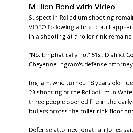
Million Bond with Video
Suspect in Rolladium shooting remain
VIDEO Following a brief court appe
in a shooting at a roller rink remains 
“No. Emphatically no,” 51st District C
Cheyenne Ingram’s defense attorney 
Ingram, who turned 18 years old Tues
23 shooting at the Rolladium in Wate
three people opened fire in the earl
bullets across the roller rink floor an
Defense attorney Jonathan Jones said