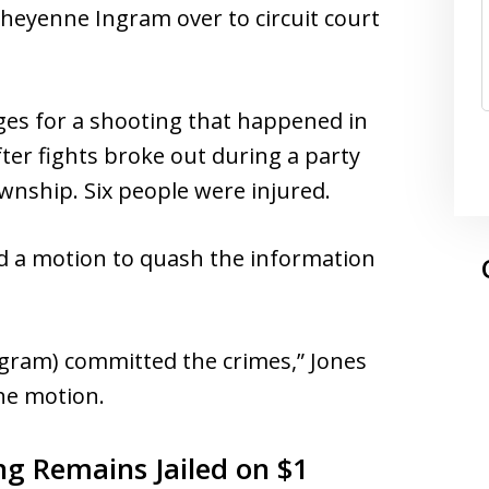
Cheyenne Ingram over to circuit court
rges for a shooting that happened in
ter fights broke out during a party
wnship. Six people were injured.
ed a motion to quash the information
ngram) committed the crimes,” Jones
he motion.
ng Remains Jailed on $1