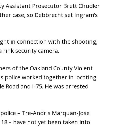
y Assistant Prosecutor Brett Chudler
ther case, so Debbrecht set Ingram’s
ht in connection with the shooting,
 rink security camera.
bers of the Oakland County Violent
 police worked together in locating
le Road and I-75. He was arrested
 police – Tre-Andris Marquan-Jose
18 – have not yet been taken into