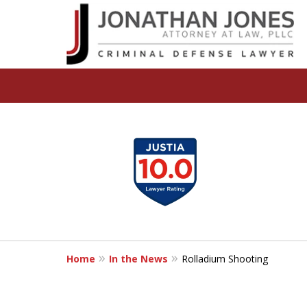
slide
I Will Aggressively
1
Fight To Protect You
to
and Your Future
4
of
I Can Help. Call or Text | (248) 310-
5
Home
In the News
Rolladium Shooting