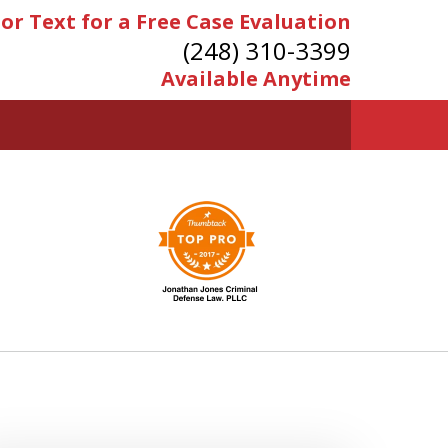
 or Text for a Free Case Evaluation
(248) 310-3399
Available Anytime