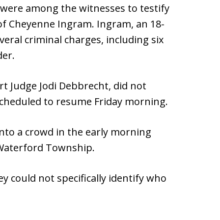
 were among the witnesses to testify
of Cheyenne Ingram. Ingram, an 18-
veral criminal charges, including six
der.
rt Judge Jodi Debbrecht, did not
s scheduled to resume Friday morning.
into a crowd in the early morning
 Waterford Township.
 could not specifically identify who